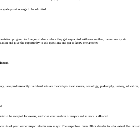
in grade point average to be admitted.
ientation program for foreign students where they get acquainted with one another, the university etc.
rmation and give the opportunity to ask questions and get to know one another.
innen).
 here predominantly the liberal arts are located (political science, sociology, philosophy, history, education, 
ht.
order to be accepted for exams, and what combination of majors and minors is allowed.
 credits of your former major into the new major. The respective Exam Office decides to what extent the transfe