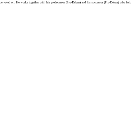
to be voted on. He works together with his predecessor (Pro-Dekan) and his successor (Prд-Dekan) who help