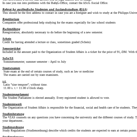
In case you run into problems with the BafцG-Office, contact the AStA -Social Office.
Referat fьr auslдndische Studenten und Auslandsstudium (RAA)
This should be the first address to contact in case you are a foreigner and wish to study at the Philipps-Univ
Repetitorium
Companies offer professional help studying for the exams especially for law school students
Rьckmeldung
Reregistration; absolutely necessary to do before the beginning of a new semester.
Schein
Credit for having attended a lecture or class, sometimes graded (Schein)
Semesterticket
Included in the amount paid to the Organization of Student Affairs is a ticket for the price of 91,-DM. With
SoSe/SS
Sommersemester; summer semester – April to July
Staatsexamen
State exam at the end of certain courses of study, such as law or medicine
The exams are carried out by state examiners.
s.t.
Latin ”sine tempore”; without time.
11.00 s. t.= 11.00 o’clock sharp.
Studentenparlament
The Student Parliament is elected annually. Every registered student is allowed to vote.
Studentenwerk
The Organization of Student Affairs is responsible for the financial, social and health care of he students. Th
Studienberatung
The *ZAS counsels on any questions you have concerning the university and the different courses of study. T
your department..
Studienordnung
Study Regulations (Studienordnung) describe which credits the students are expected to earn at certain points 
Studienplanung