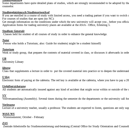
Some departments have quite detailed plans of studies, which are strongly recommended to be adopted by the st
counselor.
Studienplatzttausch/Studienortwechsel
If you are enrolled in a course of study with limited access, you need a trading partner if you want to switch u
For courses of studies that are open (no NC):
Get enough information on the conditions under which the new university will accept you , before you offici
Application forms for trading university places are available at the AStA - Office, Erlenring 5.
Studium Generale
Classes held for student of all courses of study in order to enhance the general knowledge.
Tutor
Person who holds a Tutorium; also: Guide for students( might be a student himself)
Tutorium
Work or study group, that prepares the contents of material covered in class, or discusses it afterwards in orde
UB
University Library
Ьbung
Class that supplements a lecture in order to put the covered material into practice or to deepen the understan
U-Key
Electronic form of paying at the cafeteria. The red key is available at the cafeteria, where you have to pay 
Unfallversicherung
All students are automatically insured against any kind of accident that might occur within or outside of the un
VV
Vollversammlung (Assembly). Several times during the semester do the departments or the university call for 
Vorlesung
Lecture of a university teacher, usually a professor. The students are expected to listen, questions are only sup
WiSE/WS
Wintersemester; October - February
ZAS
Zentrale Arbeitstelle fьr Studienorientierung und-beratung (Central Office for Study Orientation and Counsel