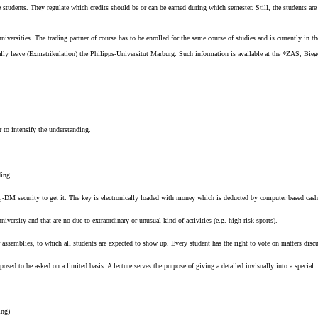
udents. They regulate which credits should be or can be earned during which semester. Still, the students are r
niversities. The trading partner of course has to be enrolled for the same course of studies and is currently in t
ally leave (Exmatrikulation) the Philipps-Universitдt Marburg. Such information is available at the *ZAS, Bieg
r to intensify the understanding.
ding.
a 20,-DM security to get it. The key is electronically loaded with money which is deducted by computer based cas
iversity and that are no due to extraordinary or unusual kind of activities (e.g. high risk sports).
assemblies, to which all students are expected to show up. Every student has the right to vote on matters discu
posed to be asked on a limited basis. A lecture serves the purpose of giving a detailed invisually into a special t
ing)