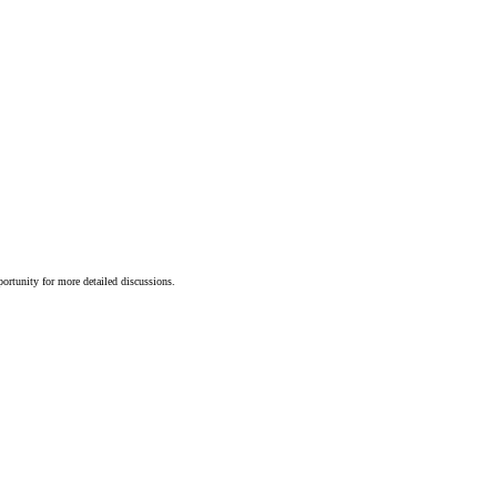
portunity for more detailed discussions.