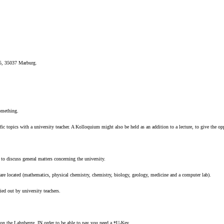
 5, 35037 Marburg.
something.
fic topics with a university teacher. A Kolloquium might also be held as an addition to a lecture, to give the op
 to discuss general matters concerning the university.
s are located (mathematics, physical chemistry, chemistry, biology, geology, medicine and a computer lab).
ied out by university teachers.
 on the Lahnberge. IN order to be able to pay you need a *U-Key.