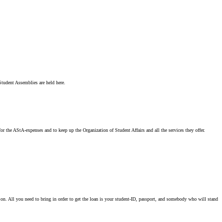
 Student Assemblies are held here.
or the AStA-expenses and to keep up the Organization of Student Affairs and all the services they offer.
n. All you need to bring in order to get the loan is your student-ID, passport, and somebody who will stand