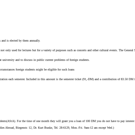
 and is elected by them annually.
 not only used for lectures but for a variety of purposes such as concerts and other cultural events. The General
 university and to discuss in public current problems of foreign students.
ircumstances foreign students might be eligible for such loans
tration each semester. Included in this amount is the semester ticket (91,-DM) and a contribution of 83.50 DM f
ents(AStA). For the time of one month they will grant you a loan of 100 DM you do not have to pay interest o
Studies Abroad, Biegenstr. 12, Dr. Kurt Bunke, Tel. 28-6129, Mon.-Fri. 9am-12 am except Wed.)