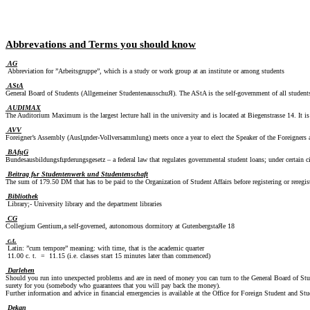
Abbrevations and Terms you should know
AG
Abbreviation for ”Arbeitsgruppe”, which is a study or work group at an institute or among students
AStA
General Board of Students (Allgemeiner StudentenausschuЯ). The AStA is the self-government of all students
AUDIMAX
The Auditorium Maximum is the largest lecture hall in the university and is located at Biegenstrasse 14. It is
AVV
Foreigner’s Assembly (Auslдnder-Vollversammlung) meets once a year to elect the Speaker of the Foreigners at
BAfцG
Bundesausbildungsfцrderungsgesetz – a federal law that regulates governmental student loans; under certain c
Beitrag fьr Studentenwerk und Studentenschaft
The sum of 179.50 DM that has to be paid to the Organization of Student Affairs before registering or reregis
Bibliothek
Library;- University library and the department libraries
CG
Collegium Gentium,a self-governed, autonomous dormitory at GutenbergstaЯe 18
c.t.
Latin: ”cum tempore” meaning: with time, that is the academic quarter
11.00 c. t. = 11.15 (i.e. classes start 15 minutes later than commenced)
Darlehen
Should you run into unexpected problems and are in need of money you can turn to the General Board of Stud
surety for you (somebody who guarantees that you will pay back the money).
Further information and advice in financial emergencies is available at the Office for Foreign Student and 
Dekan