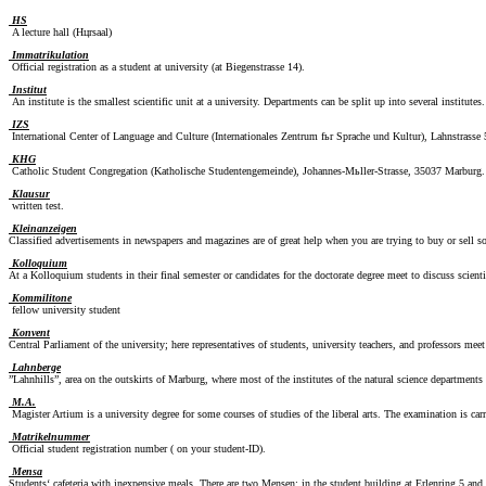
HS
A lecture hall (Hцrsaal)
Immatrikulation
Official registration as a student at university (at Biegenstrasse 14).
Institut
An institute is the smallest scientific unit at a university. Departments can be split up into several institutes.
IZS
International Center of Language and Culture (Internationales Zentrum fьr Sprache und Kultur), Lahnstrasse
KHG
Catholic Student Congregation (Katholische Studentengemeinde), Johannes-Mьller-Strasse, 35037 Marburg.
Klausur
written test.
Kleinanzeigen
Classified advertisements in newspapers and magazines are of great help when you are trying to buy or sell 
Kolloquium
At a Kolloquium students in their final semester or candidates for the doctorate degree meet to discuss scienti
Kommilitone
fellow university student
Konvent
Central Parliament of the university; here representatives of students, university teachers, and professors meet
Lahnberge
”Lahnhills”, area on the outskirts of Marburg, where most of the institutes of the natural science department
M.A.
Magister Artium is a university degree for some courses of studies of the liberal arts. The examination is carr
Matrikelnummer
Official student registration number ( on your student-ID).
Mensa
Students‘ cafeteria with inexpensive meals. There are two Mensen: in the student building at Erlenring 5 and