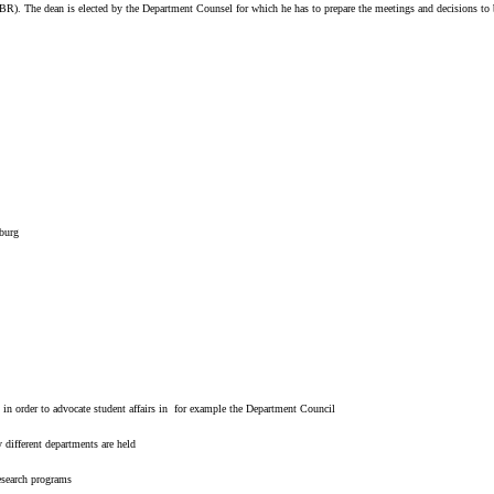
g. FBR). The dean is elected by the Department Counsel for which he has to prepare the meetings and decisions 
burg
 in order to advocate student affairs in for example the Department Council
 different departments are held
research programs