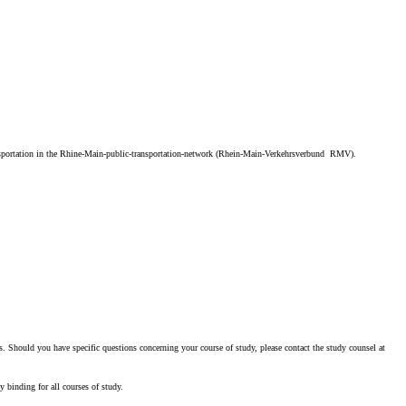
 transportation in the Rhine-Main-public-transportation-network (Rhein-Main-Verkehrsverbund RMV).
. Should you have specific questions concerning your course of study, please contact the study counsel at
y binding for all courses of study.