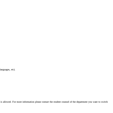
languages, etc).
r is allowed. For more information please contact the student counsel of the department you want to switch