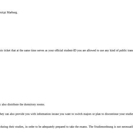
ersitдt Marburg.
 this ticket that at the same time serves as your official student-ID you are allowed to use any kind of public
ey also distribute the dormitory rooms.
hey can also provide you with information incase you want to switch majors or plan to discontinue your studies
during their studies, in order to be adequately prepared to take the exams. The Studienordnung is not necessaril