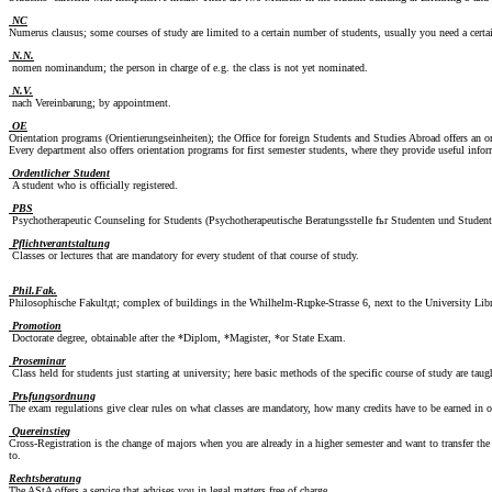
NC
Numerus clausus; some courses of study are limited to a certain number of students, usually you need a certa
N.N.
nomen nominandum; the person in charge of e.g. the class is not yet nominated.
N.V.
nach Vereinbarung; by appointment.
OE
Orientation programs (Orientierungseinheiten); the Office for foreign Students and Studies Abroad offers an or
Every department also offers orientation programs for first semester students, where they provide useful info
Ordentlicher Student
A student who is officially registered.
PBS
Psychotherapeutic Counseling for Students (Psychotherapeutische Beratungsstelle fьr Studenten und Student
Pflichtverantstaltung
Classes or lectures that are mandatory for every student of that course of study.
Phil.Fak.
Philosophische Fakultдt; complex of buildings in the Whilhelm-Rцpke-Strasse 6, next to the University Library,
Promotion
Doctorate degree, obtainable after the *Diplom, *Magister, *or State Exam.
Proseminar
Class held for students just starting at university; here basic methods of the specific course of study are taug
Prьfungsordnung
The exam regulations give clear rules on what classes are mandatory, how many credits have to be earned in 
Quereinstieg
Cross-Registration is the change of majors when you are already in a higher semester and want to transfer the
to.
Rechtsberatung
The AStA offers a service that advises you in legal matters free of charge.