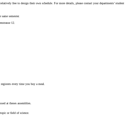
elatively free to design their own schedule. For more details, please contact your departments’ student
he same semester.
enstrasse 12.
h registers every time you buy a meal.
ssed at theses assemblies.
opic or field of science.