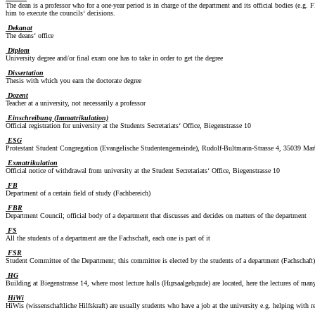
The dean is a professor who for a one-year period is in charge of the department and its official bodies (e.
him to execute the councils‘ decisions.
Dekanat
The deans‘ office
Diplom
University degree and/or final exam one has to take in order to get the degree
Dissertation
Thesis with which you earn the doctorate degree
Dozent
Teacher at a university, not necessarily a professor
Einschreibung (Immatrikulation)
Official registration for university at the Students Secretariats‘ Office, Biegenstrasse 10
ESG
Protestant Student Congregation (Evangelische Studentengemeinde), Rudolf-Bultmann-Strasse 4, 35039 Mar
Exmatrikulation
Official notice of withdrawal from university at the Student Secretariats‘ Office, Biegenstrasse 10
FB
Department of a certain field of study (Fachbereich)
FBR
Department Council; official body of a department that discusses and decides on matters of the department
FS
All the students of a department are the Fachschaft, each one is part of it
FSR
Student Committee of the Department; this committee is elected by the students of a department (Fachschaft)
HG
Building at Biegenstrasse 14, where most lecture halls (Hцrsaalgebдude) are located, here the lectures of many
HiWi
HiWis (wissenschaftliche Hilfskraft) are usually students who have a job at the university e.g. helping with 